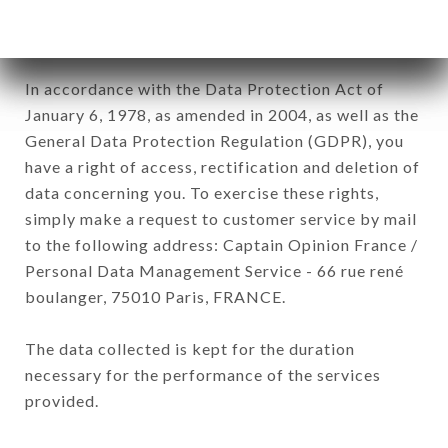
processed by all subsidiaries and sub-subsidiaries
of the company.
In accordance with the Data Protection Act of
January 6, 1978, as amended in 2004, as well as the
General Data Protection Regulation (GDPR), you
have a right of access, rectification and deletion of
data concerning you. To exercise these rights,
simply make a request to customer service by mail
to the following address: Captain Opinion France /
Personal Data Management Service - 66 rue rené
boulanger, 75010 Paris, FRANCE.
The data collected is kept for the duration
necessary for the performance of the services
provided.