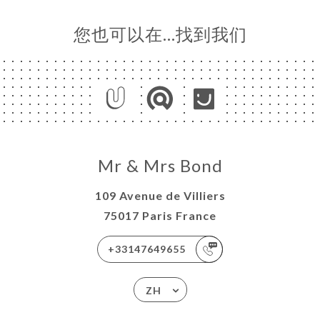
您也可以在…找到我们
Mr & Mrs Bond
109 Avenue de Villiers
75017 Paris France
+33147649655
ZH