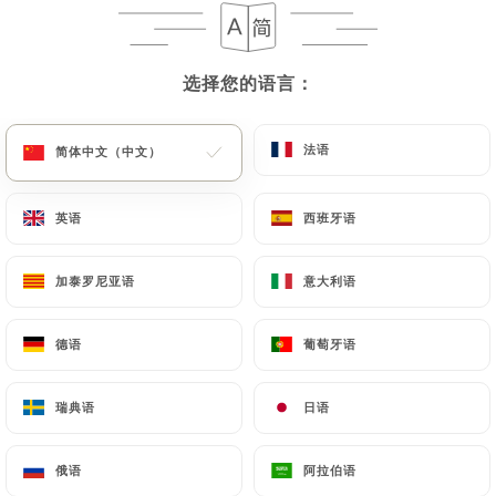
case, the User must indicate the Personal Data that
they would like
https://mrandmrsbond.fr
to
correct, update or delete, identifying themselves
选择您的语言：
选择您的语言：
precisely with a copy of an identity document
(identity card or passport). Requests for deletion
of Personal Data will be subject to the obligations
法语
法语
简体中文（中文）
简体中文（中文）
imposed on
https://mrandmrsbond.fr
by law,
particularly in terms of document retention or
英语
英语
西班牙语
西班牙语
archiving.
加泰罗尼亚语
加泰罗尼亚语
意大利语
意大利语
Finally, Users of
https://mrandmrsbond.fr
can
file a complaint with the supervisory authorities,
德语
德语
葡萄牙语
葡萄牙语
and in particular the CNIL
(
https://www.cnil.fr/fr/plaintes
).
瑞典语
瑞典语
日语
日语
7.4 Non-communication of personal data
https://mrandmrsbond.fr
refrains from
俄语
俄语
阿拉伯语
阿拉伯语
processing, hosting or transferring the Information