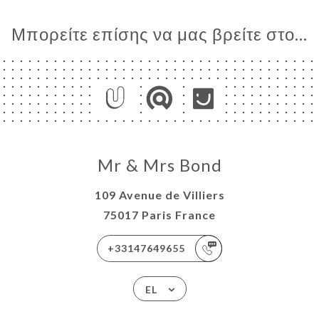
Μπορείτε επίσης να μας βρείτε στο...
Mr & Mrs Bond
109 Avenue de Villiers
75017 Paris France
+33147649655
EL