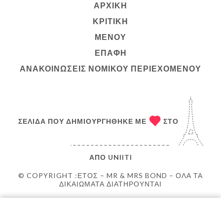
ΑΡΧΙΚΉ
ΚΡΙΤΙΚΉ
ΜΕΝΟΎ
ΕΠΑΦΉ
ΑΝΑΚΟΙΝΏΣΕΙΣ ΝΟΜΙΚΟΎ ΠΕΡΙΕΧΟΜΈΝΟΥ
ΣΕΛΊΔΑ ΠΟΥ ΔΗΜΙΟΥΡΓΉΘΗΚΕ ΜΕ
ΣΤΟ
ΑΠΌ
UNIITI
© COPYRIGHT :ΈΤΟΣ – MR & MRS BOND – ΌΛΑ ΤΑ
ΔΙΚΑΙΏΜΑΤΑ ΔΙΑΤΗΡΟΎΝΤΑΙ