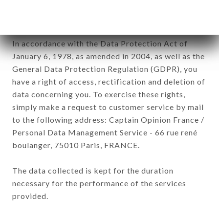
processed by all subsidiaries and sub-subsidiaries
of the company.
In accordance with the Data Protection Act of
January 6, 1978, as amended in 2004, as well as the
General Data Protection Regulation (GDPR), you
have a right of access, rectification and deletion of
data concerning you. To exercise these rights,
simply make a request to customer service by mail
to the following address: Captain Opinion France /
Personal Data Management Service - 66 rue rené
boulanger, 75010 Paris, FRANCE.
The data collected is kept for the duration
necessary for the performance of the services
provided.