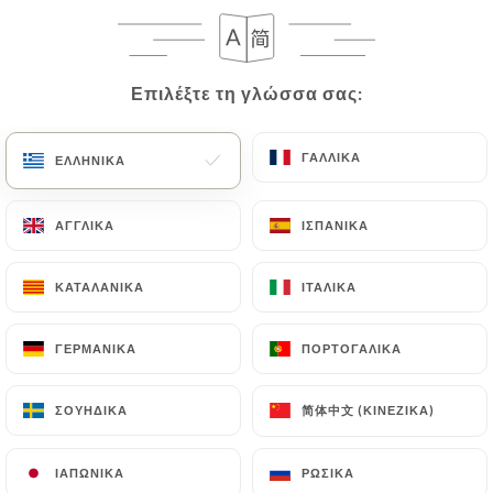
case, the User must indicate the Personal Data that
they would like
https://mrandmrsbond.fr
to
correct, update or delete, identifying themselves
precisely with a copy of an identity document
Επιλέξτε τη γλώσσα σας:
Επιλέξτε τη γλώσσα σας:
(identity card or passport). Requests for deletion
of Personal Data will be subject to the obligations
ΓΑΛΛΙΚΆ
ΓΑΛΛΙΚΆ
ΕΛΛΗΝΙΚΆ
ΕΛΛΗΝΙΚΆ
imposed on
https://mrandmrsbond.fr
by law,
particularly in terms of document retention or
ΑΓΓΛΙΚΆ
ΑΓΓΛΙΚΆ
ΙΣΠΑΝΙΚΆ
ΙΣΠΑΝΙΚΆ
archiving.
Finally, Users of
https://mrandmrsbond.fr
can
ΚΑΤΑΛΑΝΙΚΆ
ΚΑΤΑΛΑΝΙΚΆ
ΙΤΑΛΙΚΆ
ΙΤΑΛΙΚΆ
file a complaint with the supervisory authorities,
and in particular the CNIL
ΓΕΡΜΑΝΙΚΆ
ΓΕΡΜΑΝΙΚΆ
ΠΟΡΤΟΓΑΛΙΚΆ
ΠΟΡΤΟΓΑΛΙΚΆ
(
https://www.cnil.fr/fr/plaintes
).
简体中文 (ΚΙΝΈΖΙΚΑ)
简体中文 (ΚΙΝΈΖΙΚΑ)
ΣΟΥΗΔΙΚΆ
ΣΟΥΗΔΙΚΆ
7.4 Non-communication of personal data
https://mrandmrsbond.fr
refrains from
ΙΑΠΩΝΙΚΆ
ΙΑΠΩΝΙΚΆ
ΡΩΣΙΚΆ
ΡΩΣΙΚΆ
processing, hosting or transferring the Information